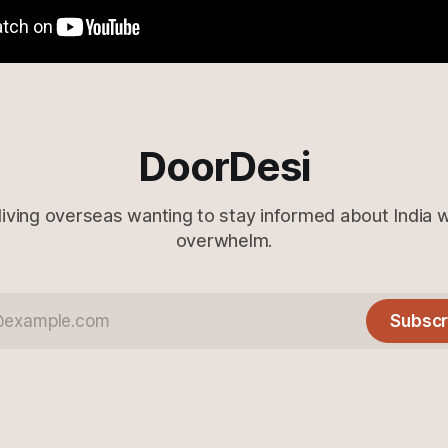
DoorDesi
living overseas wanting to stay informed about India 
overwhelm.
Subscr