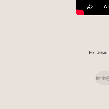
For desis 