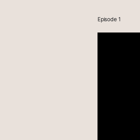
Episode 1