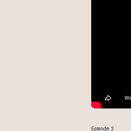
Episode 2