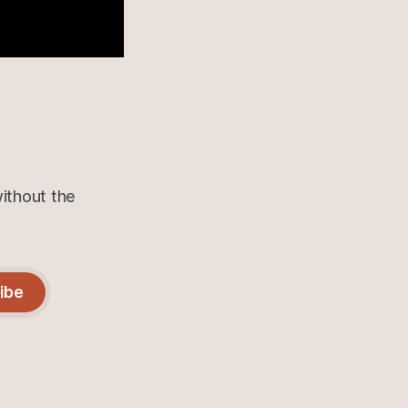
without the
ibe