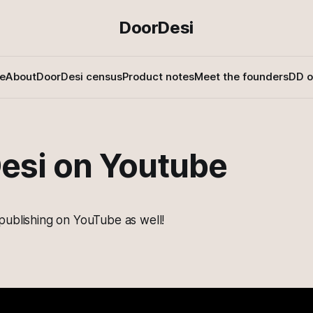
DoorDesi
e
About
DoorDesi census
Product notes
Meet the founders
DD o
esi on Youtube
publishing on YouTube as well!