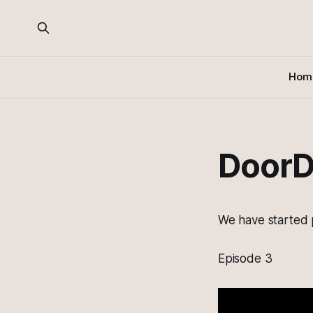
Hom
DoorD
We have started 
Episode 3