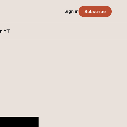
Sign in
Subscribe
n YT