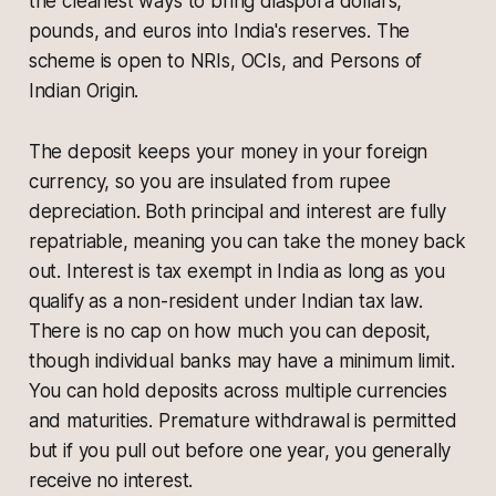
the cleanest ways to bring diaspora dollars,
pounds, and euros into India's reserves. The
scheme is open to NRIs, OCIs, and Persons of
Indian Origin.
The deposit keeps your money in your foreign
currency, so you are insulated from rupee
depreciation. Both principal and interest are fully
repatriable, meaning you can take the money back
out. Interest is tax exempt in India as long as you
qualify as a non-resident under Indian tax law.
There is no cap on how much you can deposit,
though individual banks may have a minimum limit.
You can hold deposits across multiple currencies
and maturities. Premature withdrawal is permitted
but if you pull out before one year, you generally
receive no interest.