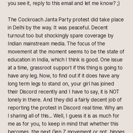
you see it, reply to this email and let me know? ;)
The Cockroach Janta Party protest did take place
in Delhi by the way. It was peaceful. Decent
turnout too but shockingly spare coverage by
Indian mainstream media. The focus of the
movement at the moment seems to be the state of
education in India, which I think is good. One issue
at a time, grassroot support if this thing is going to
have any leg. Now, to find out if it does have any
long term legs to stand on, your girl has joined
their Discord recently and I have to say, it is NOT
lonely in there. And they did a fairly decent job of
reporting the protest in Discord real time. Why am
I sharing all of this... Well, I guess it is as much for
me as for you, to keep in mind that whether this
becomes, the next Gen Z movement or not, hinges