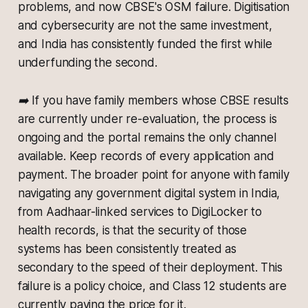
problems, and now CBSE's OSM failure. Digitisation
and cybersecurity are not the same investment,
and India has consistently funded the first while
underfunding the second.
➡️ If you have family members whose CBSE results
are currently under re-evaluation, the process is
ongoing and the portal remains the only channel
available. Keep records of every application and
payment. The broader point for anyone with family
navigating any government digital system in India,
from Aadhaar-linked services to DigiLocker to
health records, is that the security of those
systems has been consistently treated as
secondary to the speed of their deployment. This
failure is a policy choice, and Class 12 students are
currently paying the price for it.