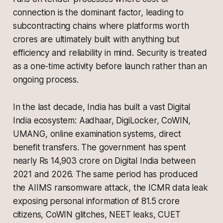
connection is the dominant factor, leading to
subcontracting chains where platforms worth
crores are ultimately built with anything but
efficiency and reliability in mind. Security is treated
as a one-time activity before launch rather than an
ongoing process.
In the last decade, India has built a vast Digital
India ecosystem: Aadhaar, DigiLocker, CoWIN,
UMANG, online examination systems, direct
benefit transfers. The government has spent
nearly Rs 14,903 crore on Digital India between
2021 and 2026. The same period has produced
the AIIMS ransomware attack, the ICMR data leak
exposing personal information of 81.5 crore
citizens, CoWIN glitches, NEET leaks, CUET