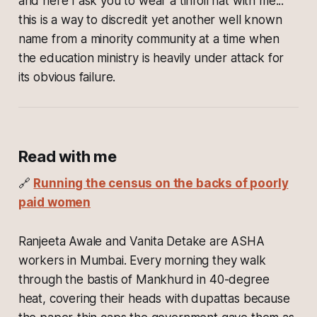
and here I ask you to wear a tinfoil hat with me...
this is a way to discredit yet another well known
name from a minority community at a time when
the education ministry is heavily under attack for
its obvious failure.
Read with me
🔗
Running the census on the backs of poorly
paid women
Ranjeeta Awale and Vanita Detake are ASHA
workers in Mumbai. Every morning they walk
through the bastis of Mankhurd in 40-degree
heat, covering their heads with dupattas because