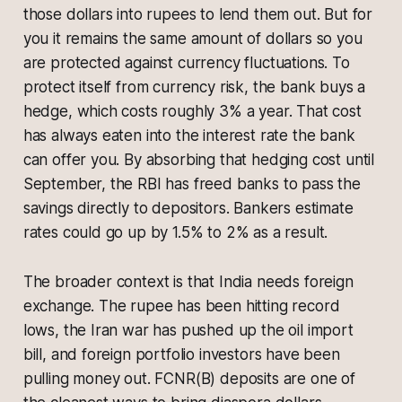
those dollars into rupees to lend them out. But for
you it remains the same amount of dollars so you
are protected against currency fluctuations. To
protect itself from currency risk, the bank buys a
hedge, which costs roughly 3% a year. That cost
has always eaten into the interest rate the bank
can offer you. By absorbing that hedging cost until
September, the RBI has freed banks to pass the
savings directly to depositors. Bankers estimate
rates could go up by 1.5% to 2% as a result.
The broader context is that India needs foreign
exchange. The rupee has been hitting record
lows, the Iran war has pushed up the oil import
bill, and foreign portfolio investors have been
pulling money out. FCNR(B) deposits are one of