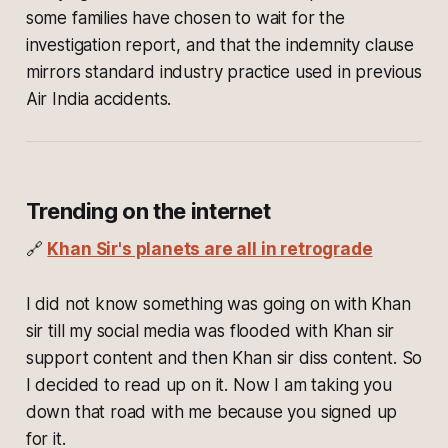
some families have chosen to wait for the
investigation report, and that the indemnity clause
mirrors standard industry practice used in previous
Air India accidents.
Trending on the internet
🔗
Khan Sir's planets are all in retrograde
I did not know something was going on with Khan
sir till my social media was flooded with Khan sir
support content and then Khan sir diss content. So
I decided to read up on it. Now I am taking you
down that road with me because you signed up
for it.