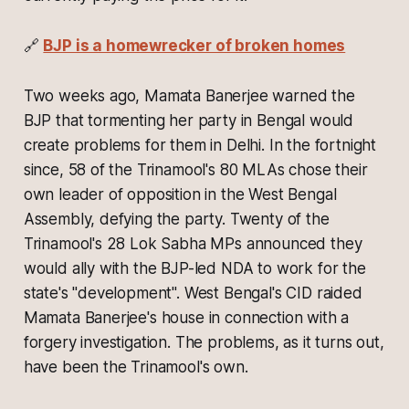
🔗
BJP is a homewrecker of broken homes
Two weeks ago, Mamata Banerjee warned the
BJP that tormenting her party in Bengal would
create problems for them in Delhi. In the fortnight
since, 58 of the Trinamool's 80 MLAs chose their
own leader of opposition in the West Bengal
Assembly, defying the party. Twenty of the
Trinamool's 28 Lok Sabha MPs announced they
would ally with the BJP-led NDA to work for the
state's "development". West Bengal's CID raided
Mamata Banerjee's house in connection with a
forgery investigation. The problems, as it turns out,
have been the Trinamool's own.