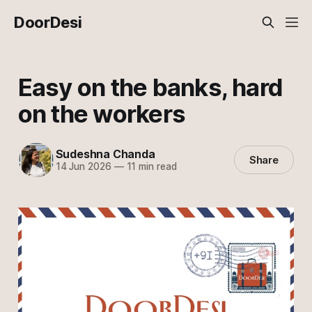
DoorDesi
Easy on the banks, hard
on the workers
Sudeshna Chanda
Share
14 Jun 2026
—
11 min read