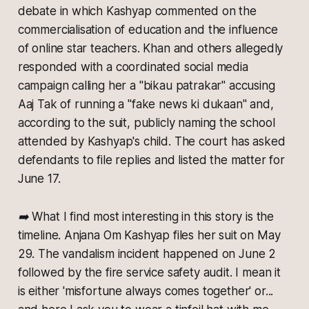
debate in which Kashyap commented on the
commercialisation of education and the influence
of online star teachers. Khan and others allegedly
responded with a coordinated social media
campaign calling her a "bikau patrakar" accusing
Aaj Tak of running a "fake news ki dukaan" and,
according to the suit, publicly naming the school
attended by Kashyap's child. The court has asked
defendants to file replies and listed the matter for
June 17.
➡️ What I find most interesting in this story is the
timeline. Anjana Om Kashyap files her suit on May
29. The vandalism incident happened on June 2
followed by the fire service safety audit. I mean it
is either 'misfortune always comes together' or...