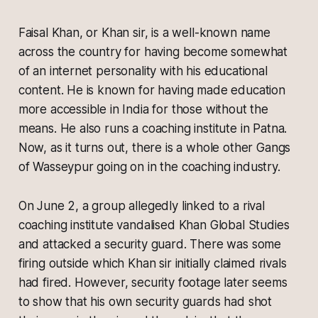
Faisal Khan, or Khan sir, is a well-known name
across the country for having become somewhat
of an internet personality with his educational
content. He is known for having made education
more accessible in India for those without the
means. He also runs a coaching institute in Patna.
Now, as it turns out, there is a whole other Gangs
of Wasseypur going on in the coaching industry.
On June 2, a group allegedly linked to a rival
coaching institute vandalised Khan Global Studies
and attacked a security guard. There was some
firing outside which Khan sir initially claimed rivals
had fired. However, security footage later seems
to show that his own security guards had shot