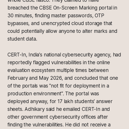
whole CBSE fiasco. They claimed to have
breached the CBSE On-Screen Marking portal in
30 minutes, finding master passwords, OTP
bypasses, and unencrypted cloud storage that
could potentially allow anyone to alter marks and
student data.
CERT-In, India's national cybersecurity agency, had
reportedly flagged vulnerabilities in the online
evaluation ecosystem multiple times between
February and May 2026, and concluded that one
of the portals was "not fit for deployment in a
production environment". The portal was
deployed anyway, for 17 lakh students' answer
sheets. Adhikary said he emailed CERT-In and
other government cybersecurity offices after
finding the vulnerabilities. He did not receive a