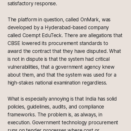
satisfactory response.
The platform in question, called OnMark, was
developed by a Hyderabad-based company
called Coempt EduTeck. There are allegations that
CBSE lowered its procurement standards to
award the contract that they have disputed. What
is not in dispute is that the system had critical
vulnerabilities, that a government agency knew
about them, and that the system was used for a
high-stakes national examination regardless.
What is especially annoying is that India has solid
policies, guidelines, audits, and compliance
frameworks. The problem is, as always, in
execution. Government technology procurement
runs on tender processes where cost or