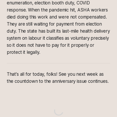
enumeration, election booth duty, COVID
response. When the pandemic hit, ASHA workers
died doing this work and were not compensated.
They are still waiting for payment from election
duty. The state has built its last-mile health delivery
system on labour it classifies as voluntary precisely
so it does not have to pay for it properly or
protect it legally.
That's all for today, folks! See you next week as
the countdown to the anniversary issue continues.