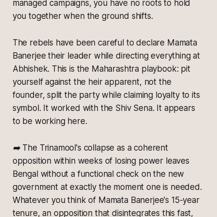
managed campaigns, you have no roots to hold
you together when the ground shifts.
The rebels have been careful to declare Mamata
Banerjee their leader while directing everything at
Abhishek. This is the Maharashtra playbook: pit
yourself against the heir apparent, not the
founder, split the party while claiming loyalty to its
symbol. It worked with the Shiv Sena. It appears
to be working here.
➡️ The Trinamool's collapse as a coherent
opposition within weeks of losing power leaves
Bengal without a functional check on the new
government at exactly the moment one is needed.
Whatever you think of Mamata Banerjee's 15-year
tenure, an opposition that disintegrates this fast,