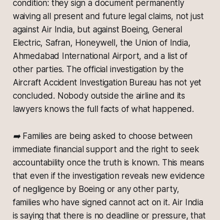
condition: they sign a document permanently
waiving all present and future legal claims, not just
against Air India, but against Boeing, General
Electric, Safran, Honeywell, the Union of India,
Ahmedabad International Airport, and a list of
other parties. The official investigation by the
Aircraft Accident Investigation Bureau has not yet
concluded. Nobody outside the airline and its
lawyers knows the full facts of what happened.
➡️ Families are being asked to choose between
immediate financial support and the right to seek
accountability once the truth is known. This means
that even if the investigation reveals new evidence
of negligence by Boeing or any other party,
families who have signed cannot act on it. Air India
is saying that there is no deadline or pressure, that