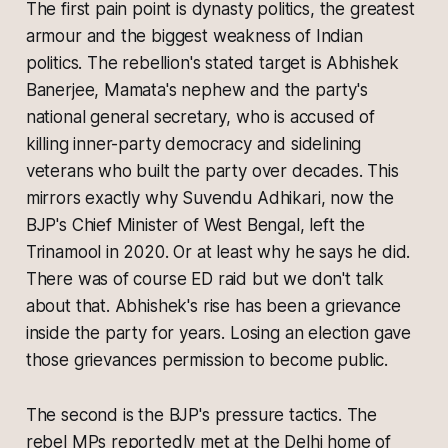
The first pain point is dynasty politics, the greatest
armour and the biggest weakness of Indian
politics. The rebellion's stated target is Abhishek
Banerjee, Mamata's nephew and the party's
national general secretary, who is accused of
killing inner-party democracy and sidelining
veterans who built the party over decades. This
mirrors exactly why Suvendu Adhikari, now the
BJP's Chief Minister of West Bengal, left the
Trinamool in 2020. Or at least why he says he did.
There was of course ED raid but we don't talk
about that. Abhishek's rise has been a grievance
inside the party for years. Losing an election gave
those grievances permission to become public.
The second is the BJP's pressure tactics. The
rebel MPs reportedly met at the Delhi home of