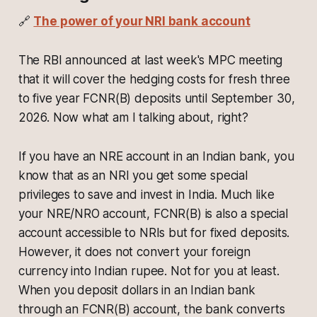
🔗
The power of your NRI bank account
The RBI announced at last week's MPC meeting
that it will cover the hedging costs for fresh three
to five year FCNR(B) deposits until September 30,
2026. Now what am I talking about, right?
If you have an NRE account in an Indian bank, you
know that as an NRI you get some special
privileges to save and invest in India. Much like
your NRE/NRO account, FCNR(B) is also a special
account accessible to NRIs but for fixed deposits.
However, it does not convert your foreign
currency into Indian rupee. Not for you at least.
When you deposit dollars in an Indian bank
through an FCNR(B) account, the bank converts