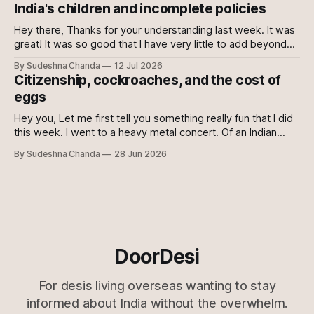
join the club. If no, please do. For once democracy needs
India's children and incomplete policies
you to sacrifice your mental health. Maybe even then
Hey there, Thanks for your understanding last week. It was
great! It was so good that I have very little to add beyond
the main content of this newsletter this week. So without
By Sudeshna Chanda
12 Jul 2026
further ado, let's get to it! Just the gist 🔗 Just when you
Citizenship, cockroaches, and the cost of
think they can&
eggs
Hey you, Let me first tell you something really fun that I did
this week. I went to a heavy metal concert. Of an Indian
metal band! :O My husband is a fan of metal and
By Sudeshna Chanda
28 Jun 2026
Bloodywood, so he was super excited and I was super
sceptical. Who wants to
DoorDesi
For desis living overseas wanting to stay
informed about India without the overwhelm.