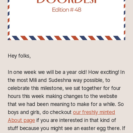
Hey folks,
In one week we will be a year old! How exciting! In
the most Mili and Sudeshna way possible, to
celebrate this milestone, we sat together for four
hours this week making changes to the website
that we had been meaning to make for a while. So
boys and girls, do checkout
our freshly minted
About page
if you are interested in that kind of
stuff because you might see an easter egg there. If