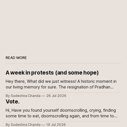
READ MORE
A week in protests (and some hope)
Hey there, What did we just witness! A historic moment in
our living memory for sure. The resignation of Pradhan
shows the power of the collective and the power of
By Sudeshna Chanda
26 Jul 2026
showing up, every which way. Online, in-person, on calls
Vote.
with family, abroad. To the sceptics and nay-sayers I
Hi, Have you found yourself doomscrolling, crying, finding
some time to eat, doomscrolling again, and from time to
time texting your friends to say we are all doomed? If yes,
By Sudeshna Chanda
19 Jul 2026