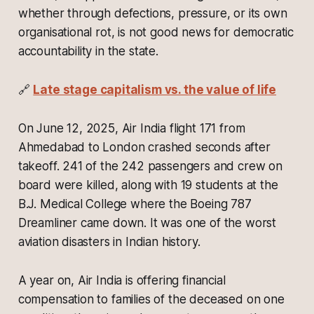
whether through defections, pressure, or its own
organisational rot, is not good news for democratic
accountability in the state.
🔗
Late stage capitalism vs. the value of life
On June 12, 2025, Air India flight 171 from
Ahmedabad to London crashed seconds after
takeoff. 241 of the 242 passengers and crew on
board were killed, along with 19 students at the
B.J. Medical College where the Boeing 787
Dreamliner came down. It was one of the worst
aviation disasters in Indian history.
A year on, Air India is offering financial
compensation to families of the deceased on one