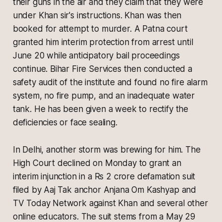
their guns in the air and they claim that they were
under Khan sir's instructions. Khan was then
booked for attempt to murder. A Patna court
granted him interim protection from arrest until
June 20 while anticipatory bail proceedings
continue. Bihar Fire Services then conducted a
safety audit of the institute and found no fire alarm
system, no fire pump, and an inadequate water
tank. He has been given a week to rectify the
deficiencies or face sealing.
In Delhi, another storm was brewing for him. The
High Court declined on Monday to grant an
interim injunction in a Rs 2 crore defamation suit
filed by Aaj Tak anchor Anjana Om Kashyap and
TV Today Network against Khan and several other
online educators. The suit stems from a May 29