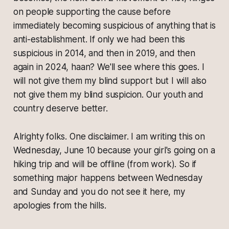
on people supporting the cause before
immediately becoming suspicious of anything that is
anti-establishment. If only we had been this
suspicious in 2014, and then in 2019, and then
again in 2024, haan? We'll see where this goes. I
will not give them my blind support but I will also
not give them my blind suspicion. Our youth and
country deserve better.
Alrighty folks. One disclaimer. I am writing this on
Wednesday, June 10 because your girl's going on a
hiking trip and will be offline (from work). So if
something major happens between Wednesday
and Sunday and you do not see it here, my
apologies from the hills.