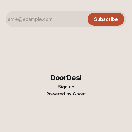
Subscribe
DoorDesi
Sign up
Powered by
Ghost