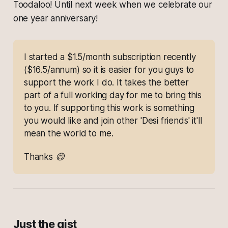
Toodaloo! Until next week when we celebrate our
one year anniversary!
I started a $1.5/month subscription recently 
($16.5/annum) so it is easier for you guys to 
support the work I do. It takes the better 
part of a full working day for me to bring this 
to you. If supporting this work is something 
you would like and join other 'Desi friends' it'll 
mean the world to me.
Thanks 😄
Just the gist