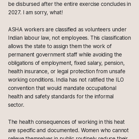
be disbursed after the entire exercise concludes in
2027. I am sorry, what!
ASHA workers are classified as volunteers under
Indian labour law, not employees. This classification
allows the state to assign them the work of
permanent government staff while avoiding the
obligations of employment, fixed salary, pension,
health insurance, or legal protection from unsafe
working conditions. India has not ratified the ILO
convention that would mandate occupational
health and safety standards for the informal
sector.
The health consequences of working in this heat
are specific and documented. Women who cannot
relieve themselves in public routinely reduce their