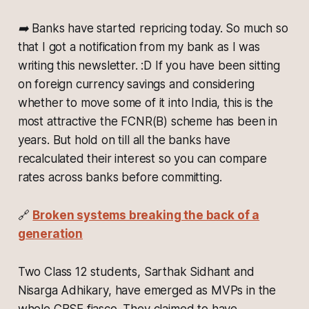
➡️ Banks have started repricing today. So much so
that I got a notification from my bank as I was
writing this newsletter. :D If you have been sitting
on foreign currency savings and considering
whether to move some of it into India, this is the
most attractive the FCNR(B) scheme has been in
years. But hold on till all the banks have
recalculated their interest so you can compare
rates across banks before committing.
🔗
Broken systems breaking the back of a
generation
Two Class 12 students, Sarthak Sidhant and
Nisarga Adhikary, have emerged as MVPs in the