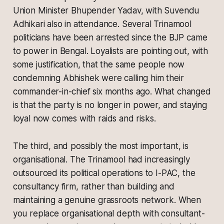
Union Minister Bhupender Yadav, with Suvendu
Adhikari also in attendance. Several Trinamool
politicians have been arrested since the BJP came
to power in Bengal. Loyalists are pointing out, with
some justification, that the same people now
condemning Abhishek were calling him their
commander-in-chief six months ago. What changed
is that the party is no longer in power, and staying
loyal now comes with raids and risks.
The third, and possibly the most important, is
organisational. The Trinamool had increasingly
outsourced its political operations to I-PAC, the
consultancy firm, rather than building and
maintaining a genuine grassroots network. When
you replace organisational depth with consultant-