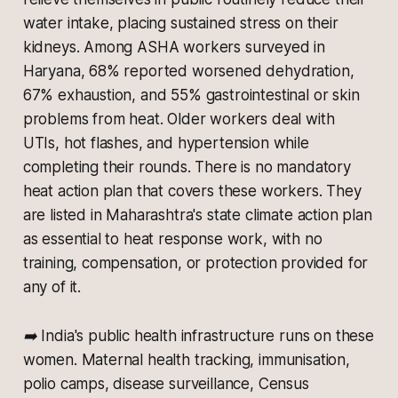
water intake, placing sustained stress on their
kidneys. Among ASHA workers surveyed in
Haryana, 68% reported worsened dehydration,
67% exhaustion, and 55% gastrointestinal or skin
problems from heat. Older workers deal with
UTIs, hot flashes, and hypertension while
completing their rounds. There is no mandatory
heat action plan that covers these workers. They
are listed in Maharashtra's state climate action plan
as essential to heat response work, with no
training, compensation, or protection provided for
any of it.
➡️ India's public health infrastructure runs on these
women. Maternal health tracking, immunisation,
polio camps, disease surveillance, Census