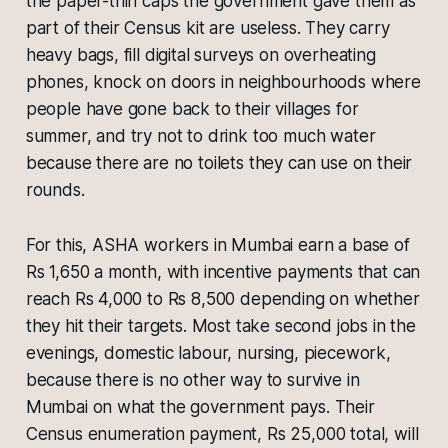
the paper-thin caps the government gave them as
part of their Census kit are useless. They carry
heavy bags, fill digital surveys on overheating
phones, knock on doors in neighbourhoods where
people have gone back to their villages for
summer, and try not to drink too much water
because there are no toilets they can use on their
rounds.
For this, ASHA workers in Mumbai earn a base of
Rs 1,650 a month, with incentive payments that can
reach Rs 4,000 to Rs 8,500 depending on whether
they hit their targets. Most take second jobs in the
evenings, domestic labour, nursing, piecework,
because there is no other way to survive in
Mumbai on what the government pays. Their
Census enumeration payment, Rs 25,000 total, will