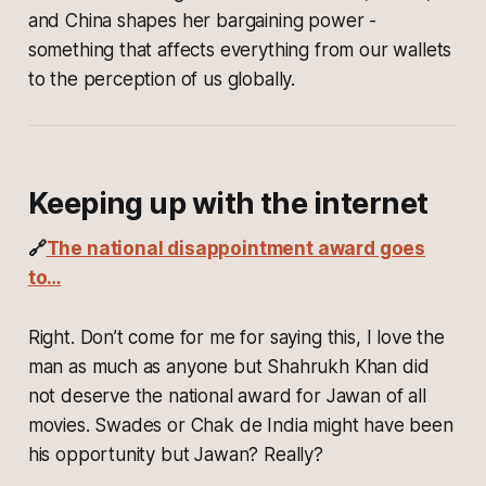
and China shapes her bargaining power -
something that affects everything from our wallets
to the perception of us globally.
Keeping up with the internet
🔗
The national disappointment award goes
to…
Right. Don’t come for me for saying this, I love the
man as much as anyone but Shahrukh Khan did
not deserve the national award for Jawan of all
movies. Swades or Chak de India might have been
his opportunity but Jawan? Really?