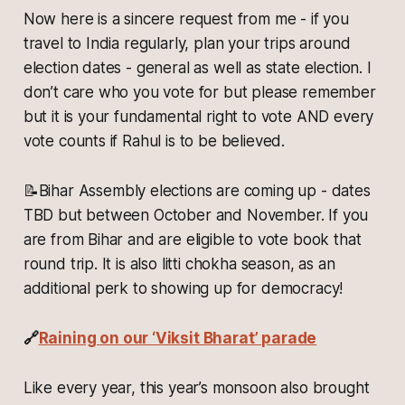
Now here is a sincere request from me - if you
travel to India regularly, plan your trips around
election dates - general as well as state election. I
don’t care who you vote for but please remember
but it is your fundamental right to vote AND every
vote counts if Rahul is to be believed.
📝
Bihar Assembly elections are coming up - dates
TBD but between October and November. If you
are from Bihar and are eligible to vote book that
round trip. It is also litti chokha season, as an
additional perk to showing up for democracy!
🔗
Raining on our ‘Viksit Bharat’ parade
Like every year, this year’s monsoon also brought