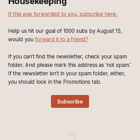
Housekeeping
If this was forwarded to you, subscribe here.
Help us hit our goal of 1000 subs by August 15,
would you
forward it to a friend?
If you can’t find the newsletter, check your spam
folder. And please mark this address as ‘not spam.’
If the newsletter isn’t in your spam folder, either,
you should look in the Promotions tab.
Subscribe