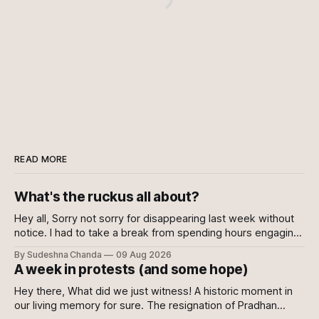
READ MORE
What's the ruckus all about?
Hey all, Sorry not sorry for disappearing last week without
notice. I had to take a break from spending hours engaging
with the news every day. Well, to be fair, I kept engaging
By Sudeshna Chanda
09 Aug 2026
with it nonetheless but decided against writing about it. I
A week in protests (and some hope)
wanted this writing to come from a
Hey there, What did we just witness! A historic moment in
our living memory for sure. The resignation of Pradhan