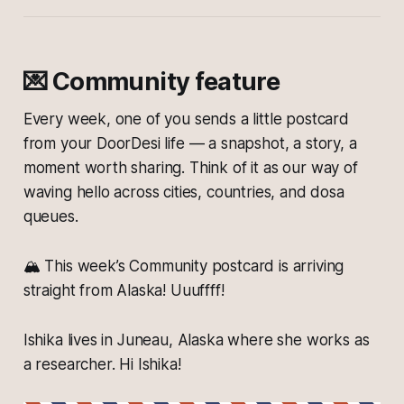
💌 Community feature
Every week, one of you sends a little postcard
from your DoorDesi life — a snapshot, a story, a
moment worth sharing. Think of it as our way of
waving hello across cities, countries, and dosa
queues.
🏔️ This week’s Community postcard is arriving
straight from Alaska! Uuuffff!
Ishika lives in Juneau, Alaska where she works as
a researcher. Hi Ishika!