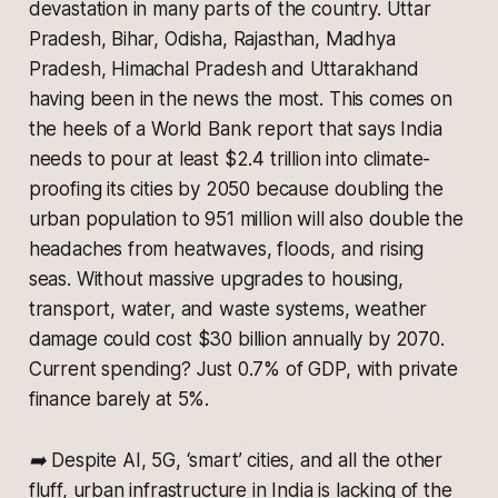
devastation in many parts of the country. Uttar
Pradesh, Bihar, Odisha, Rajasthan, Madhya
Pradesh, Himachal Pradesh and Uttarakhand
having been in the news the most. This comes on
the heels of a World Bank report that says India
needs to pour at least $2.4 trillion into climate-
proofing its cities by 2050 because doubling the
urban population to 951 million will also double the
headaches from heatwaves, floods, and rising
seas. Without massive upgrades to housing,
transport, water, and waste systems, weather
damage could cost $30 billion annually by 2070.
Current spending? Just 0.7% of GDP, with private
finance barely at 5%.
➡️ Despite AI, 5G, ‘smart’ cities, and all the other
fluff, urban infrastructure in India is lacking of the