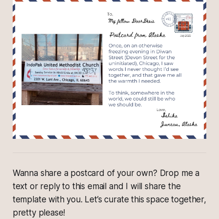
Wanna share a postcard of your own? Drop me a
text or reply to this email and I will share the
template with you. Let’s curate this space together,
pretty please!