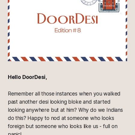
Hello DoorDesi,
Remember all those instances when you walked
past another desi looking bloke and started
looking anywhere but at him? Why do we Indians
do this? Happy to nod at someone who looks
foreign but someone who looks like us - full on
panic!