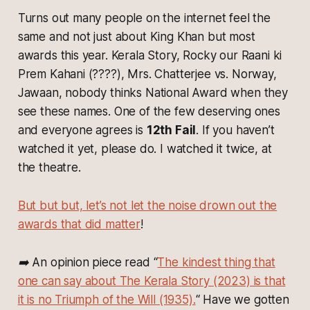
Turns out many people on the internet feel the
same and not just about King Khan but most
awards this year.
Kerala Story, Rocky our Raani ki
Prem Kahani (????), Mrs. Chatterjee vs. Norway,
Jawaan
, nobody thinks National Award when they
see these names. One of the few deserving ones
and everyone agrees is
12th Fail
. If you haven’t
watched it yet, please do. I watched it twice, at
the theatre.
But but but, let’s not let the noise drown out the
awards that did matter
!
➡️ An opinion piece read “
The kindest thing that
one can say about The Kerala Story (2023) is that
it is no Triumph of the Will (1935).
“ Have we gotten