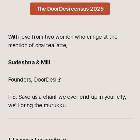
The DoorDesi census 2025
With love from two women who cringe at the
mention of chai tea latte,
Sudeshna & Mili
Founders, DoorDesi 💃
P.S. Save us a chai if we ever end up in your city,
we’ll bring the murukku.