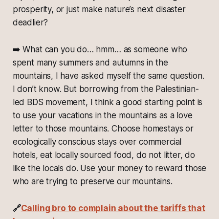
prosperity, or just make nature’s next disaster
deadlier?
➡️
What can you do… hmm… as someone who
spent many summers and autumns in the
mountains, I have asked myself the same question.
I don’t know. But borrowing from the Palestinian-
led BDS movement, I think a good starting point is
to use your vacations in the mountains as a love
letter to those mountains. Choose homestays or
ecologically conscious stays over commercial
hotels, eat locally sourced food, do not litter, do
like the locals do. Use your money to reward those
who are trying to preserve our mountains.
🔗
Calling bro to complain about the tariffs that