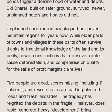
ponds trigger a domino flood of water and debris.
Old Dharali, built on safer ground, survived; newer,
unplanned hotels and homes did not.
Unplanned construction has plagued our prized
mountain regions for years now. While older parts
of towns and villages in these parts often survive
thanks to traditional knowledge of the land and its
perils, newer constructions that defy river routes,
cause deforestation, and compromise on quality
for the sake of proft margins claim lives.
Five people are dead, scores missing (including 11
soldiers), and rescue teams are battling blocked
roads and fresh landslides. The tragedy has
reignited the debate: in the fragile Himalayas, does
rapid, concrete-heavy “development” bring