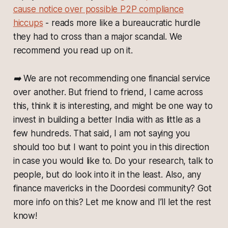
cause notice over possible P2P compliance
hiccups
- reads more like a bureaucratic hurdle
they had to cross than a major scandal. We
recommend you read up on it.
➡️ We are not recommending one financial service
over another. But friend to friend, I came across
this, think it is interesting, and might be one way to
invest in building a better India with as little as a
few hundreds. That said, I am not saying you
should too but I want to point you in this direction
in case you would like to. Do your research, talk to
people, but do look into it in the least. Also, any
finance mavericks in the Doordesi community? Got
more info on this? Let me know and I’ll let the rest
know!