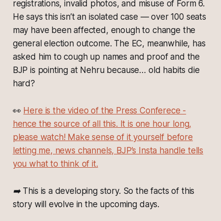
registrations, invalid photos, and misuse of Form 6.
He says this isn’t an isolated case — over 100 seats
may have been affected, enough to change the
general election outcome. The EC, meanwhile, has
asked him to cough up names and proof and the
BJP is pointing at Nehru because… old habits die
hard?
👀
Here is the video of the Press Conferece -
hence the source of all this. It is one hour long,
please watch! Make sense of it yourself before
letting me, news channels, BJP’s Insta handle tells
you what to think of it.
➡️ This is a developing story. So the facts of this
story will evolve in the upcoming days.