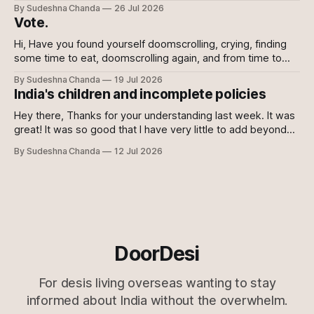
shows the power of the collective and the power of
By Sudeshna Chanda
26 Jul 2026
showing up, every which way. Online, in-person, on calls
Vote.
with family, abroad. To the sceptics and nay-sayers I
Hi, Have you found yourself doomscrolling, crying, finding
some time to eat, doomscrolling again, and from time to
time texting your friends to say we are all doomed? If yes,
By Sudeshna Chanda
19 Jul 2026
join the club. If no, please do. For once democracy needs
India's children and incomplete policies
you to sacrifice your mental health. Maybe even then
Hey there, Thanks for your understanding last week. It was
great! It was so good that I have very little to add beyond
the main content of this newsletter this week. So without
By Sudeshna Chanda
12 Jul 2026
further ado, let's get to it! Just the gist 🔗 Just when you
think they can&
DoorDesi
For desis living overseas wanting to stay
informed about India without the overwhelm.