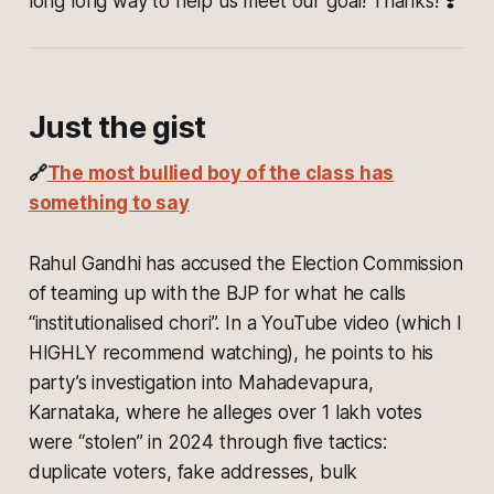
long long way to help us meet our goal! Thanks! ❣️
Just the gist
🔗
The most bullied boy of the class has
something to say
Rahul Gandhi has accused the Election Commission
of teaming up with the BJP for what he calls
“institutionalised chori”. In a YouTube video (which I
HIGHLY recommend watching), he points to his
party’s investigation into Mahadevapura,
Karnataka, where he alleges over 1 lakh votes
were “stolen” in 2024 through five tactics:
duplicate voters, fake addresses, bulk