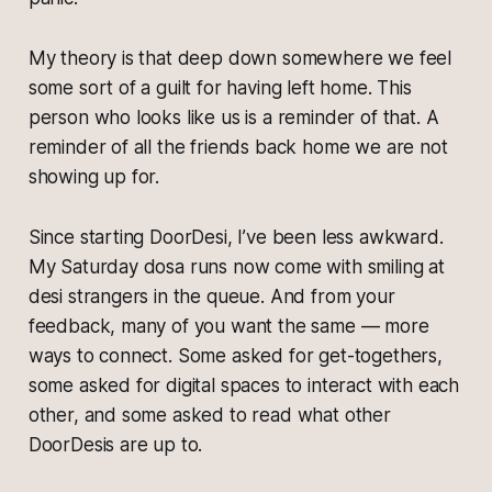
My theory is that deep down somewhere we feel
some sort of a guilt for having left home. This
person who looks like us is a reminder of that. A
reminder of all the friends back home we are not
showing up for.
Since starting DoorDesi, I’ve been less awkward.
My Saturday dosa runs now come with smiling at
desi strangers in the queue. And from your
feedback, many of you want the same — more
ways to connect. Some asked for get-togethers,
some asked for digital spaces to interact with each
other, and some asked to read what other
DoorDesis are up to.