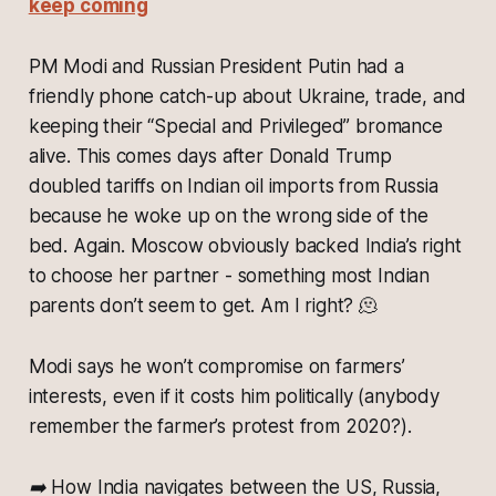
keep coming
PM Modi and Russian President Putin had a
friendly phone catch-up about Ukraine, trade, and
keeping their “Special and Privileged” bromance
alive. This comes days after Donald Trump
doubled tariffs on Indian oil imports from Russia
because he woke up on the wrong side of the
bed. Again. Moscow obviously backed India’s right
to choose her partner - something most Indian
parents don’t seem to get. Am I right? 🫠
Modi says he won’t compromise on farmers’
interests, even if it costs him politically (
anybody
remember the farmer’s protest from 2020?).
➡️ How India navigates between the US, Russia,