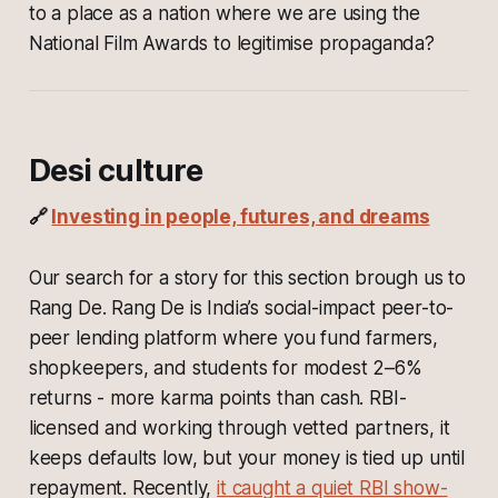
to a place as a nation where we are using the
National Film Awards to legitimise propaganda?
Desi culture
🔗
Investing in people, futures, and dreams
Our search for a story for this section brough us to
Rang De. Rang De is India’s social-impact peer-to-
peer lending platform where you fund farmers,
shopkeepers, and students for modest 2–6%
returns - more karma points than cash. RBI-
licensed and working through vetted partners, it
keeps defaults low, but your money is tied up until
repayment. Recently,
it caught a quiet RBI show-