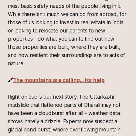
most basic safety needs of the people living in it.
While there isn’t much we can do from abroad, for
those of us looking to invest in real estate in India
or looking to relocate our parents to new
properties - do what you can to find out how
those properties are built, where they are built,
and how resilient their surroundings are to acts of
nature.
🔗
The mountains are calling… for help
Right on cue is our next story. The Uttarkashi
mudslide that flattened parts of Dharali may not
have been a cloudburst after all - weather data
shows barely a drizzle. Experts now suspect a
glacial pond burst, where overflowing mountain