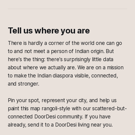
Tell us where you are
There is hardly a corner of the world one can go
to and not meet a person of Indian origin. But
here's the thing: there's surprisingly little data
about where we actually are. We are on a mission
to make the Indian diaspora visible, connected,
and stronger.
Pin your spot, represent your city, and help us
paint this map rangoli-style with our scattered-but-
connected DoorDesi community. If you have
already, send it to a DoorDesi living near you.