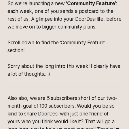
So we’re launching a new
‘Community Feature’
:
each week, one of you sends a postcard to the
rest of us. A glimpse into your DoorDesi life, before
we move on to bigger community plans.
Scroll down to find the ‘Community Feature’
section!
Sorry about the long intro this week! I clearly have
a lot of thoughts.. :/
Also also, we are 5 subscribers short of our two-
month goal of 100 subscribers. Would you be so
kind to share DoorDesi with just one friend of
yours who you think would like it? That will go a