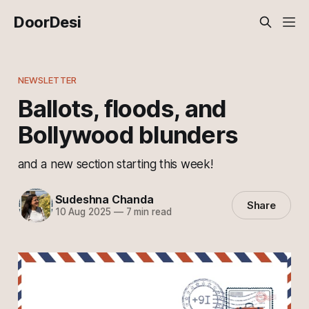
DoorDesi
NEWSLETTER
Ballots, floods, and
Bollywood blunders
and a new section starting this week!
Sudeshna Chanda
Share
10 Aug 2025
—
7 min read