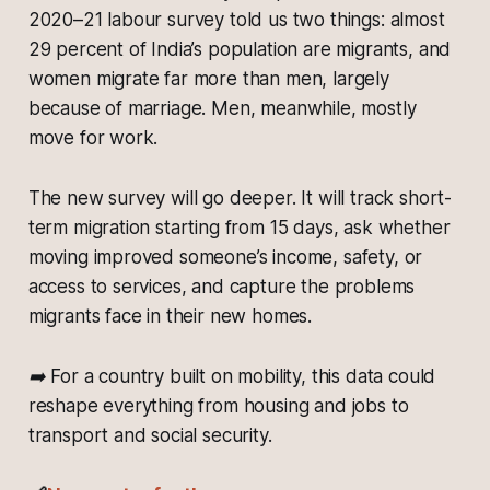
2020–21 labour survey told us two things: almost
29 percent of India’s population are migrants, and
women migrate far more than men, largely
because of marriage. Men, meanwhile, mostly
move for work.
The new survey will go deeper. It will track short-
term migration starting from 15 days, ask whether
moving improved someone’s income, safety, or
access to services, and capture the problems
migrants face in their new homes.
➡️ For a country built on mobility, this data could
reshape everything from housing and jobs to
transport and social security.