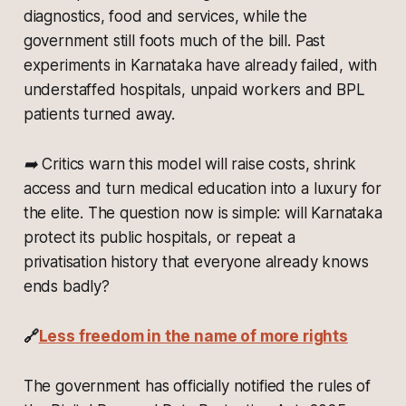
diagnostics, food and services, while the
government still foots much of the bill. Past
experiments in Karnataka have already failed, with
understaffed hospitals, unpaid workers and BPL
patients turned away.
➡️
Critics warn this model will raise costs, shrink
access and turn medical education into a luxury for
the elite. The question now is simple: will Karnataka
protect its public hospitals, or repeat a
privatisation history that everyone already knows
ends badly?
🔗
Less freedom in the name of more rights
The government has officially notified the rules of