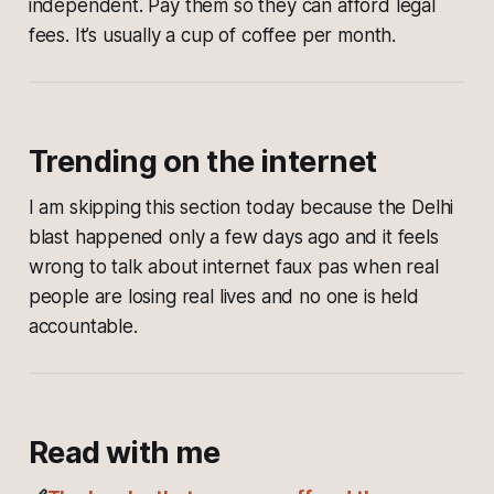
independent. Pay them so they can afford legal
fees. It’s usually a cup of coffee per month.
Trending on the internet
I am skipping this section today because the Delhi
blast happened only a few days ago and it feels
wrong to talk about internet faux pas when real
people are losing real lives and no one is held
accountable.
Read with me