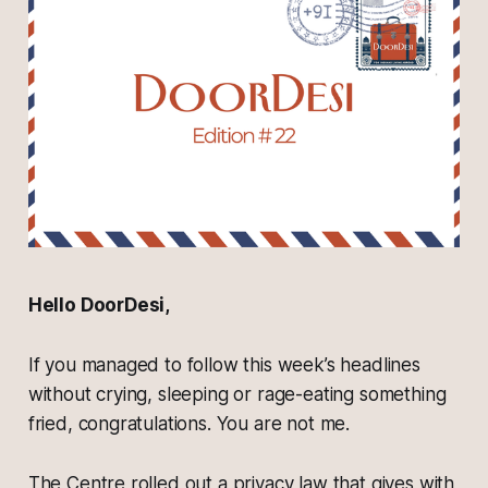
Hello DoorDesi,
If you managed to follow this week’s headlines
without crying, sleeping or rage-eating something
fried, congratulations. You are not me.
The Centre rolled out a privacy law that gives with