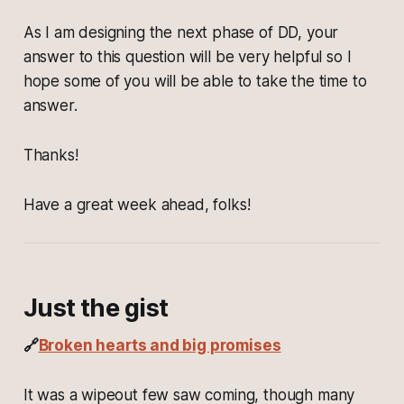
As I am designing the next phase of DD, your
answer to this question will be very helpful so I
hope some of you will be able to take the time to
answer.
Thanks!
Have a great week ahead, folks!
Just the gist
🔗
Broken hearts and big promises
It was a wipeout few saw coming, though many