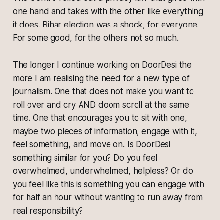
one hand and takes with the other like everything
it does. Bihar election was a shock, for everyone.
For some good, for the others not so much.
The
longer I continue working on DoorDesi the
more I am realising the need for a new type of
journalism. One that does not make you want to
roll over and cry AND doom scroll at the same
time. One that encourages you to sit with one,
maybe two pieces of information, engage with it,
feel something, and move on. Is DoorDesi
something similar for you? Do you feel
overwhelmed, underwhelmed, helpless? Or do
you feel like this is something you can engage with
for half an hour without wanting to run away from
real responsibility?