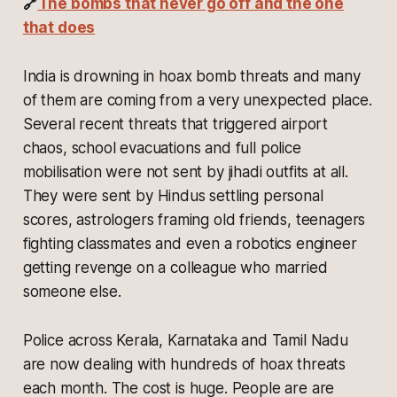
🔗
The bombs that never go off and the one
that does
India is drowning in hoax bomb threats and many
of them are coming from a very unexpected place.
Several recent threats that triggered airport
chaos, school evacuations and full police
mobilisation were not sent by jihadi outfits at all.
They were sent by Hindus settling personal
scores, astrologers framing old friends, teenagers
fighting classmates and even a robotics engineer
getting revenge on a colleague who married
someone else.
Police across Kerala, Karnataka and Tamil Nadu
are now dealing with hundreds of hoax threats
each month. The cost is huge. People are are