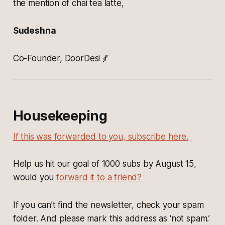
the mention of chai tea latte,
Sudeshna
Co-Founder, DoorDesi 💃
Housekeeping
If this was forwarded to you, subscribe here.
Help us hit our goal of 1000 subs by August 15,
would you
forward it to a friend?
If you can’t find the newsletter, check your spam
folder. And please mark this address as ‘not spam.’