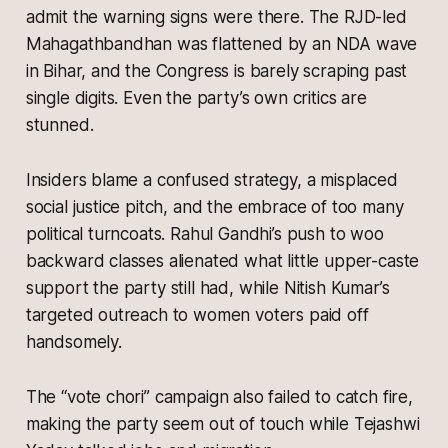
admit the warning signs were there. The RJD-led
Mahagathbandhan was flattened by an NDA wave
in Bihar, and the Congress is barely scraping past
single digits. Even the party’s own critics are
stunned.
Insiders blame a confused strategy, a misplaced
social justice pitch, and the embrace of too many
political turncoats. Rahul Gandhi’s push to woo
backward classes alienated what little upper-caste
support the party still had, while Nitish Kumar’s
targeted outreach to women voters paid off
handsomely.
The “vote chori” campaign also failed to catch fire,
making the party seem out of touch while Tejashwi