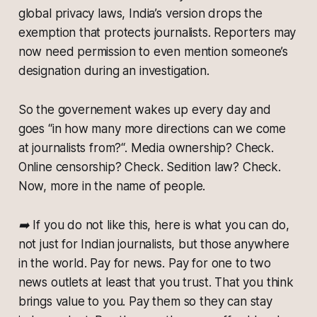
global privacy laws, India’s version drops the
exemption that protects journalists. Reporters may
now need permission to even mention someone’s
designation during an investigation.
So the governement wakes up every day and
goes “in how many more directions can we come
at journalists from?“. Media ownership? Check.
Online censorship? Check. Sedition law? Check.
Now, more in the name of people.
➡️ If you do not like this, here is what you can do,
not just for Indian journalists, but those anywhere
in the world. Pay for news. Pay for one to two
news outlets at least that you trust. That you think
brings value to you. Pay them so they can stay