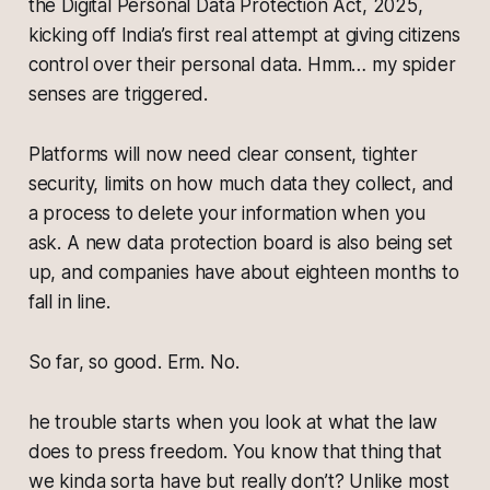
the Digital Personal Data Protection Act, 2025,
kicking off India’s first real attempt at giving citizens
control over their personal data. Hmm… my spider
senses are triggered.
Platforms will now need clear consent, tighter
security, limits on how much data they collect, and
a process to delete your information when you
ask. A new data protection board is also being set
up, and companies have about eighteen months to
fall in line.
So far, so good. Erm. No.
he trouble starts when you look at what the law
does to press freedom. You know that thing that
we kinda sorta have but really don’t? Unlike most