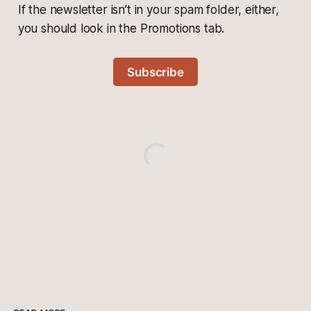
If the newsletter isn’t in your spam folder, either,
you should look in the Promotions tab.
Subscribe