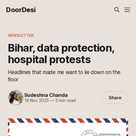
DoorDesi
NEWSLETTER
Bihar, data protection,
hospital protests
Headlines that made me want to lie down on the
floor
Sudeshna Chanda
Share
16 Nov 2025
—
5 min read