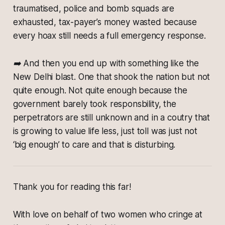
traumatised, police and bomb squads are
exhausted, tax-payer’s money wasted because
every hoax still needs a full emergency response.
➡️ And then you end up with something like the
New Delhi blast. One that shook the nation but not
quite enough. Not quite enough because the
government barely took responsbility, the
perpetrators are still unknown and in a coutry that
is growing to value life less, just toll was just not
‘big enough’ to care and that is disturbing.
Thank you for reading this far!
With love on behalf of two women who cringe at