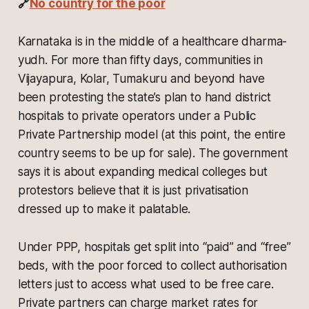
🔗
No country for the poor
Karnataka is in the middle of a healthcare dharma-
yudh. For more than fifty days, communities in
Vijayapura, Kolar, Tumakuru and beyond have
been protesting the state’s plan to hand district
hospitals to private operators under a Public
Private Partnership model (at this point, the entire
country seems to be up for sale). The government
says it is about expanding medical colleges but
protestors believe that it is just privatisation
dressed up to make it palatable.
Under PPP, hospitals get split into “paid” and “free”
beds, with the poor forced to collect authorisation
letters just to access what used to be free care.
Private partners can charge market rates for