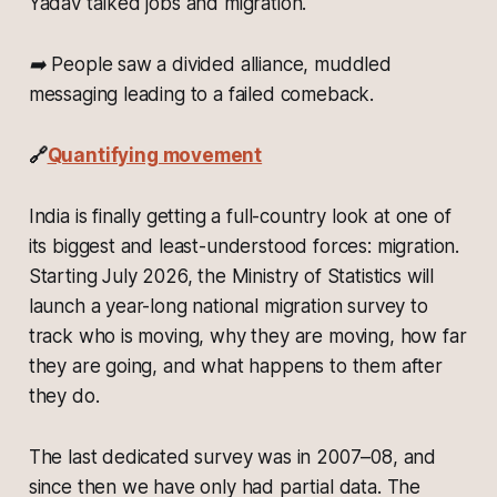
Yadav talked jobs and migration.
➡️ People saw a divided alliance, muddled
messaging leading to a failed comeback.
🔗
Quantifying movement
India is finally getting a full-country look at one of
its biggest and least-understood forces: migration.
Starting July 2026, the Ministry of Statistics will
launch a year-long national migration survey to
track who is moving, why they are moving, how far
they are going, and what happens to them after
they do.
The last dedicated survey was in 2007–08, and
since then we have only had partial data. The