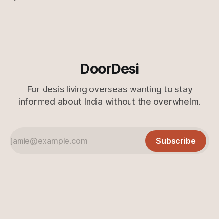
further ado, let's get to it! Just the gist 🔗 Just when you
think they can&
DoorDesi
For desis living overseas wanting to stay
informed about India without the overwhelm.
Subscribe