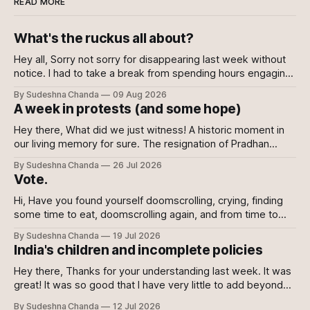
READ MORE
What's the ruckus all about?
Hey all, Sorry not sorry for disappearing last week without
notice. I had to take a break from spending hours engaging
with the news every day. Well, to be fair, I kept engaging
By Sudeshna Chanda
09 Aug 2026
with it nonetheless but decided against writing about it. I
A week in protests (and some hope)
wanted this writing to come from a
Hey there, What did we just witness! A historic moment in
our living memory for sure. The resignation of Pradhan
shows the power of the collective and the power of
By Sudeshna Chanda
26 Jul 2026
showing up, every which way. Online, in-person, on calls
Vote.
with family, abroad. To the sceptics and nay-sayers I
Hi, Have you found yourself doomscrolling, crying, finding
some time to eat, doomscrolling again, and from time to
time texting your friends to say we are all doomed? If yes,
By Sudeshna Chanda
19 Jul 2026
join the club. If no, please do. For once democracy needs
India's children and incomplete policies
you to sacrifice your mental health. Maybe even then
Hey there, Thanks for your understanding last week. It was
great! It was so good that I have very little to add beyond
the main content of this newsletter this week. So without
By Sudeshna Chanda
12 Jul 2026