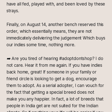
have all fed, played with, and been loved by these
strays.
Finally, on August 14, another bench reserved this
order, which essentially means, they are not
immedicately deliviering the judgement Which buys
our indies some time, nothing more.
➡️ Are you tired of hearing #adoptdontshop? I do
not care. Hear it from me again. If you have indies
back home, great! If someone in your family or
friend circle is looking to get a dog, encourage
them to adopt. As a serial adopter, I can vouch for
the fact that getting a special breed does not
make you any happier. In fact, a lot of breeds that
people in India get are not suited for the Indian