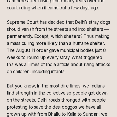
I am here after having shed many tears over the
court ruling when it came out a few days ago.
Supreme Court has decided that Delhi’s stray dogs
should vanish from the streets and into shelters —
permanently. Except, which shelters? Thus making
a mass culling more likely than a humane shelter.
The August 11 order gave municipal bodies just 8
weeks to round up every stray. What triggered
this was a Times of India article about rising attacks
on children, including infants.
But you know, in the most dire times, we Indians
find strength in the collective so people got down
on the streets. Delhi roads thronged with people
protesting to save the
desi doggos
we have all
grown up with from
Bhallu to Kalia to Sundari,
we