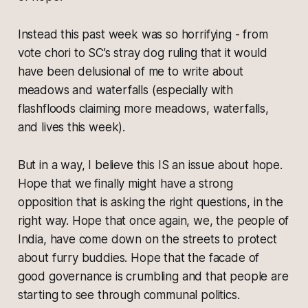
Instead this past week was so horrifying - from
vote chori to SC’s stray dog ruling that it would
have been delusional of me to write about
meadows and waterfalls (especially with
flashfloods claiming more meadows, waterfalls,
and lives this week).
But in a way, I believe this IS an issue about hope.
Hope that we finally might have a strong
opposition that is asking the right questions, in the
right way. Hope that once again, we, the people of
India, have come down on the streets to protect
about furry buddies. Hope that the facade of
good governance is crumbling and that people are
starting to see through communal politics.