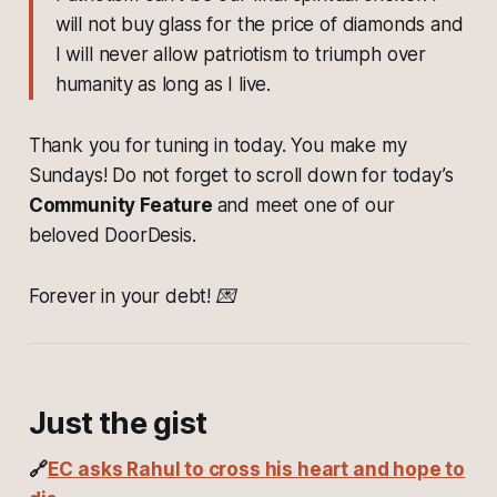
will not buy glass for the price of diamonds and
I will never allow patriotism to triumph over
humanity as long as I live.
Thank you for tuning in today. You make my
Sundays! Do not forget to scroll down for today’s
Community Feature
and meet one of our
beloved DoorDesis.
Forever in your debt! 💌
Just the gist
🔗
EC asks Rahul to cross his heart and hope to