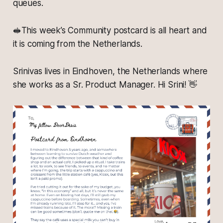
queues.
🥪This week’s Community postcard is all heart and
it is coming from the Netherlands.
Srinivas lives in Eindhoven, the Netherlands where
she works as a Sr. Product Manager. Hi Srini! 👋