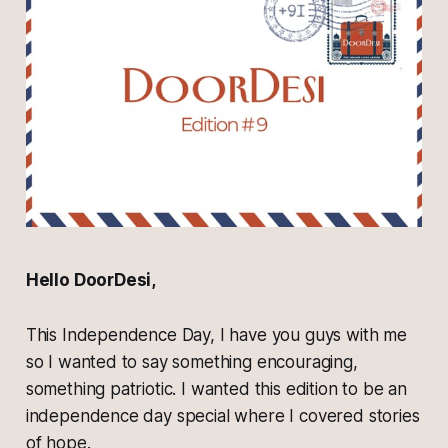
Hello DoorDesi,
This Independence Day, I have you guys with me
so I wanted to say something encouraging,
something patriotic. I wanted this edition to be an
independence day special where I covered stories
of hope.