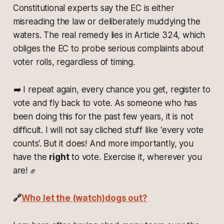
Constitutional experts say the EC is either
misreading the law or deliberately muddying the
waters. The real remedy lies in Article 324, which
obliges the EC to probe serious complaints about
voter rolls, regardless of timing.
➡️ I repeat again, every chance you get, register to
vote and fly back to vote. As someone who has
been doing this for the past few years, it is not
difficult. I will not say cliched stuff like ‘every vote
counts‘. But it does! And more importantly, you
have the
right
to vote. Exercise it, wherever you
are! ✊
🔗
Who let the (watch)dogs out?