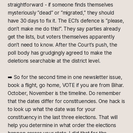
straightforward - if someone finds themselves
mysteriously “dead” or “migrated,” they should
have 30 days to fix it. The ECI’s defence is “please,
don’t make me do this!“. They say parties already
get the lists, but voters themselves apparently
don’t need to know. After the Court’s push, the
poll body has grudgingly agreed to make the
deletions searchable at the district level.
➡️
So for the second time in one newsletter issue,
book a flight, go home, VOTE if you are from Bihar.
October, November is the timeline. Do remember
that the dates differ for constituencies. One hack is
to look up what the date was for your
constituency in the last three elections. That will
help you determine in what order the elections