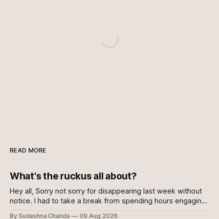
READ MORE
What's the ruckus all about?
Hey all, Sorry not sorry for disappearing last week without
notice. I had to take a break from spending hours engaging
with the news every day. Well, to be fair, I kept engaging
By Sudeshna Chanda
09 Aug 2026