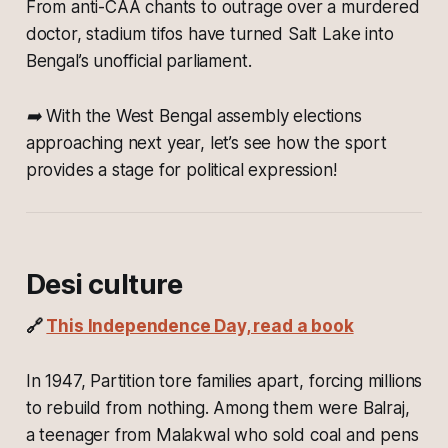
From anti-CAA chants to outrage over a murdered
doctor, stadium tifos have turned Salt Lake into
Bengal’s unofficial parliament.
➡️ With the West Bengal assembly elections
approaching next year, let’s see how the sport
provides a stage for political expression!
Desi culture
🔗
This Independence Day, read a book
In 1947, Partition tore families apart, forcing millions
to rebuild from nothing. Among them were Balraj,
a teenager from Malakwal who sold coal and pens