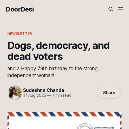
DoorDesi
NEWSLETTER
Dogs, democracy, and
dead voters
and a Happy 79th birthday to the strong
independent woman!
Sudeshna Chanda
Share
17 Aug 2025
—
7 min read