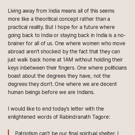
Living away from India means all of this seems
more like a theoritical concept rather than a
practical reality. But I hope for a future where
going back to India or staying back in India is a no-
brainer for all of us. One where women who move
abroad aren’t shocked by the fact that they can
just walk back home at 1AM without holding their
keys inbetween their fingers. One where politicians
boast about the degrees they have, not the
degrees they don’t. One where we are decent
human beings before we are Indians.
I would like to end today’s letter with the
enlightened words of Rabindranath Tagore:
Patriotism can’t be our final spiritual shelter. I