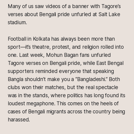
Many of us saw videos of a banner with Tagore’s
verses about Bengali pride unfurled at Salt Lake
stadium.
Football in Kolkata has always been more than
sport—it’s theatre, protest, and religion rolled into
one. Last week, Mohun Bagan fans unfurled
Tagore verses on Bengali pride, while East Bengal
supporters reminded everyone that speaking
Bangla shouldn’t make you a “Bangladeshi.” Both
clubs won their matches, but the real spectacle
was in the stands, where politics has long found its
loudest megaphone. This comes on the heels of
cases of Bengali migrants across the country being
harassed.