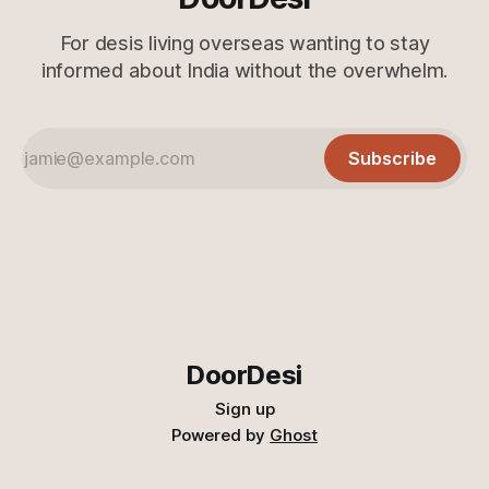
For desis living overseas wanting to stay
informed about India without the overwhelm.
Subscribe
DoorDesi
Sign up
Powered by
Ghost