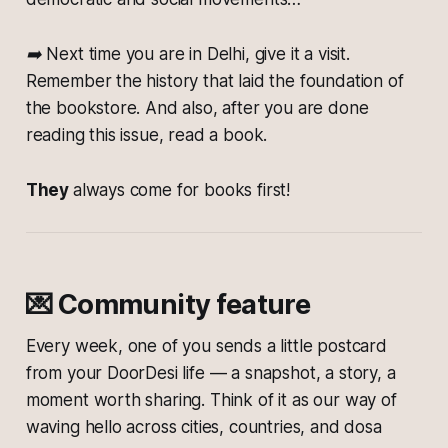
➡️ Next time you are in Delhi, give it a visit.
Remember the history that laid the foundation of
the bookstore. And also, after you are done
reading this issue, read a book.
They
always come for books first!
💌 Community feature
Every week, one of you sends a little postcard
from your DoorDesi life — a snapshot, a story, a
moment worth sharing. Think of it as our way of
waving hello across cities, countries, and dosa