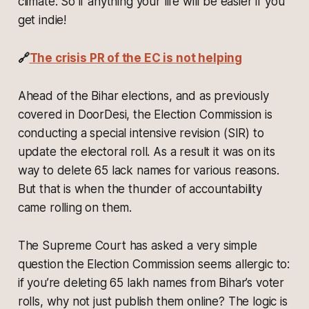
climate. So if anything your life will be easier if you
get indie!
🔗
The crisis PR of the EC is not helping
Ahead of the Bihar elections, and as previously
covered in DoorDesi, the Election Commission is
conducting a special intensive revision (SIR) to
update the electoral roll. As a result it was on its
way to delete 65 lack names for various reasons.
But that is when the thunder of accountability
came rolling on them.
The Supreme Court has asked a very simple
question the Election Commission seems allergic to:
if you’re deleting 65 lakh names from Bihar’s voter
rolls, why not just publish them online? The logic is