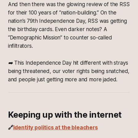
And then there was the glowing review of the RSS
for their 100 years of “nation-building.” On the
nation’s 79th Independence Day, RSS was getting
the birthday cards. Even darker notes? A
“Demographic Mission” to counter so-called
infiltrators.
➡️ This Independence Day hit different with strays
being threatened, our voter rights being snatched,
and people just getting more and more jaded.
Keeping up with the internet
🔗
Identity politics at the bleachers