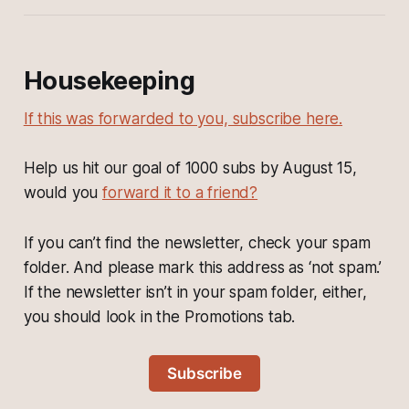
Housekeeping
If this was forwarded to you, subscribe here.
Help us hit our goal of 1000 subs by August 15,
would you
forward it to a friend?
If you can’t find the newsletter, check your spam
folder. And please mark this address as ‘not spam.’
If the newsletter isn’t in your spam folder, either,
you should look in the Promotions tab.
Subscribe