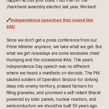
happen across your state. I did that for the
Jharkhand assembly election last year. Worked!
🔗
Independence speeches that sound like
#AD
Since we don’t get a press conference from our
Prime Minister anymore, we take what we get. But
what we get nowadays are some excessive chest
thumping and the occassional #Ad. This year’s
Independence Day speech was no different
where we heard a manifesto on steroids. The PM
saluted soldiers of Operation Sindoor for striking
deep into enemy territory, praised farmers for
filling granaries, and promised a self-reliant Bharat
powered by solar panels, nuclear reactors, and
semiconductors we should’ve built 50 years ago.