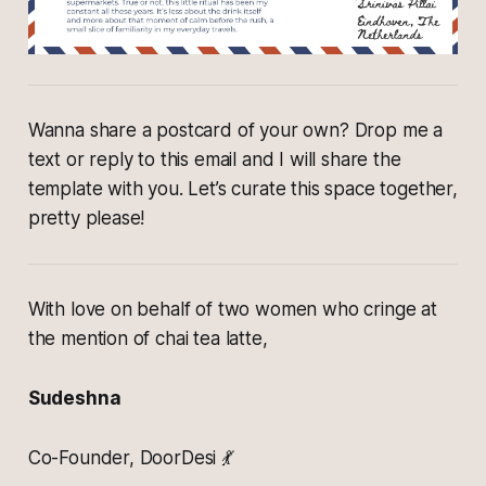
Wanna share a postcard of your own? Drop me a
text or reply to this email and I will share the
template with you. Let’s curate this space together,
pretty please!
With love on behalf of two women who cringe at
the mention of chai tea latte,
Sudeshna
Co-Founder, DoorDesi 💃