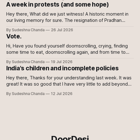
with it nonetheless but decided against writing about it. I
A week in protests (and some hope)
wanted this writing to come from a
Hey there, What did we just witness! A historic moment in
our living memory for sure. The resignation of Pradhan
shows the power of the collective and the power of
By Sudeshna Chanda
26 Jul 2026
showing up, every which way. Online, in-person, on calls
Vote.
with family, abroad. To the sceptics and nay-sayers I
Hi, Have you found yourself doomscrolling, crying, finding
some time to eat, doomscrolling again, and from time to
time texting your friends to say we are all doomed? If yes,
By Sudeshna Chanda
19 Jul 2026
join the club. If no, please do. For once democracy needs
India's children and incomplete policies
you to sacrifice your mental health. Maybe even then
Hey there, Thanks for your understanding last week. It was
great! It was so good that I have very little to add beyond
the main content of this newsletter this week. So without
By Sudeshna Chanda
12 Jul 2026
further ado, let's get to it! Just the gist 🔗 Just when you
think they can&
DoorDesi