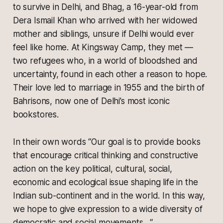
to survive in Delhi, and Bhag, a 16-year-old from
Dera Ismail Khan who arrived with her widowed
mother and siblings, unsure if Delhi would ever
feel like home. At Kingsway Camp, they met —
two refugees who, in a world of bloodshed and
uncertainty, found in each other a reason to hope.
Their love led to marriage in 1955 and the birth of
Bahrisons, now one of Delhi’s most iconic
bookstores.
In their own words “Our goal is to provide books
that encourage critical thinking and constructive
action on the key political, cultural, social,
economic and ecological issue shaping life in the
Indian sub-continent and in the world. In this way,
we hope to give expression to a wide diversity of
democratic and social movements…“