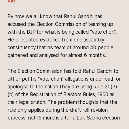
die
By now we all know that Rahul Gandhi has
accused the Election Commission of teaming up
with the BJP for what is being called “vote chori”.
He presented evidence from one assembly
constituency that his team of around 40 people
gathered and analysed for almost 6 months.
The Election Commission has told Rahul Gandhi to
either put his “vote chori” allegations under oath or
apologise to the nation.They are using Rule 20(3)
(b) of the Registration of Electors Rules, 1960 as
their legal crutch. The problem though is that the
rule only applies during the draft roll revision
process, not 15 months after a Lok Sabha election.