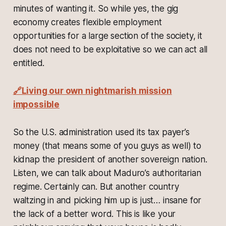
minutes of wanting it. So while yes, the gig
economy creates flexible employment
opportunities for a large section of the society, it
does not need to be exploitative so we can act all
entitled.
🔗Living our own nightmarish mission
impossible
So the U.S. administration used its tax payer’s
money (that means some of you guys as well) to
kidnap the president of another sovereign nation.
Listen, we can talk about Maduro’s authoritarian
regime. Certainly can. But another country
waltzing in and picking him up is just… insane for
the lack of a better word. This is like your