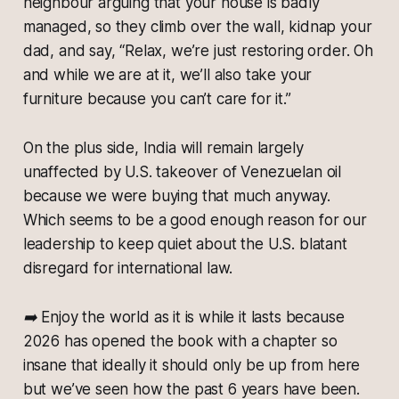
neighbour arguing that your house is badly
managed, so they climb over the wall, kidnap your
dad, and say, “Relax, we’re just restoring order. Oh
and while we are at it, we’ll also take your
furniture because you can’t care for it.”
On the plus side, India will remain largely
unaffected by U.S. takeover of Venezuelan oil
because we were buying that much anyway.
Which seems to be a good enough reason for our
leadership to keep quiet about the U.S. blatant
disregard for international law.
➡️
Enjoy the world as it is while it lasts because
2026 has opened the book with a chapter so
insane that ideally it should only be up from here
but we’ve seen how the past 6 years have been.