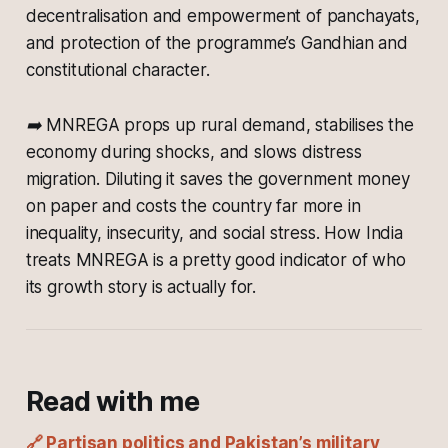
decentralisation and empowerment of panchayats,
and protection of the programme’s Gandhian and
constitutional character.
➡️ MNREGA props up rural demand, stabilises the
economy during shocks, and slows distress
migration. Diluting it saves the government money
on paper and costs the country far more in
inequality, insecurity, and social stress. How India
treats MNREGA is a pretty good indicator of who
its growth story is actually for.
Read with me
🔗 Partisan politics and Pakistan’s military