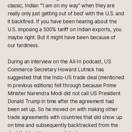
classic, Indian ‘“I am on my way“ when they are
really only just getting out of bed’ with the U.S. and
it backfired. If you have been hearing about the
U.S. imposing a 500% tariff on Indian exports, you
maybe right. But it might have been because of
our tardiness.
During an interview on the All-In podcast, US
Commerce Secretary Howard Lutnick has
suggested that the Indo-US trade deal (mentioned
in previous editions) fell through because Prime
Minister Narendra Modi did not call US President
Donald Trump in time after the agreement had
been set up. So he moved on with making other
trade agreements with countries that did show up
on time and subsequently backtracked from the