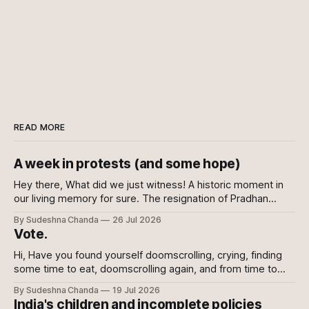
READ MORE
A week in protests (and some hope)
Hey there, What did we just witness! A historic moment in
our living memory for sure. The resignation of Pradhan
shows the power of the collective and the power of
By Sudeshna Chanda
26 Jul 2026
showing up, every which way. Online, in-person, on calls
Vote.
with family, abroad. To the sceptics and nay-sayers I
Hi, Have you found yourself doomscrolling, crying, finding
some time to eat, doomscrolling again, and from time to
time texting your friends to say we are all doomed? If yes,
By Sudeshna Chanda
19 Jul 2026
join the club. If no, please do. For once democracy needs
India's children and incomplete policies