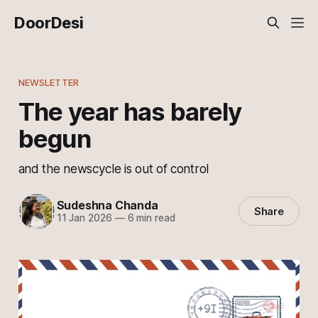
DoorDesi
NEWSLETTER
The year has barely
begun
and the newscycle is out of control
Sudeshna Chanda
Share
11 Jan 2026
—
6 min read