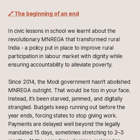
🔗 The beginning of an end
In civic lessons in school we learnt about the
revolutionary MNREGA that transformed rural
India - a policy put in place to improve rural
participation in labour market with dignity while
ensuring accountability to alleviate poverty.
Since 2014, the Modi government hasn’t abolished
MNREGA outright. That would be too in your face.
Instead, it’s been starved, jammed, and digitally
strangled. Budgets keep running out before the
year ends, forcing states to stop giving work.
Payments are delayed well beyond the legally
mandated 15 days, sometimes stretching to 2–3