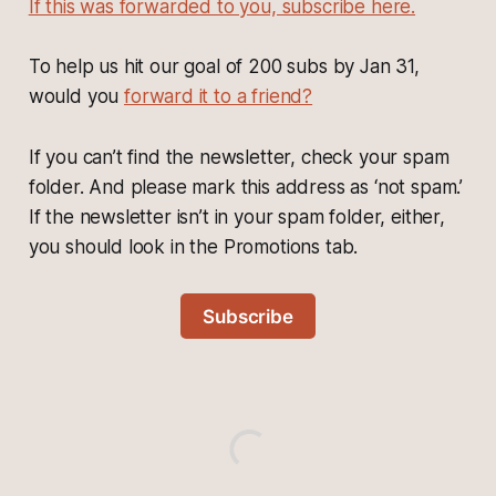
If this was forwarded to you, subscribe here.
To help us hit our goal of 200 subs by Jan 31,
would you
forward it to a friend?
If you can’t find the newsletter, check your spam
folder. And please mark this address as ‘not spam.’
If the newsletter isn’t in your spam folder, either,
you should look in the Promotions tab.
Subscribe