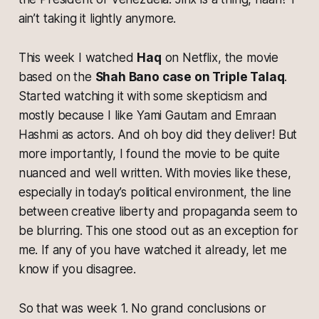
ain’t taking it lightly anymore.
This week I watched
Haq
on Netflix, the movie
based on the
Shah Bano case on Triple Talaq
.
Started watching it with some skepticism and
mostly because I like Yami Gautam and Emraan
Hashmi as actors. And oh boy did they deliver! But
more importantly, I found the movie to be quite
nuanced and well written. With movies like these,
especially in today’s political environment, the line
between creative liberty and propaganda seem to
be blurring. This one stood out as an exception for
me. If any of you have watched it already, let me
know if you disagree.
So that was week 1. No grand conclusions or