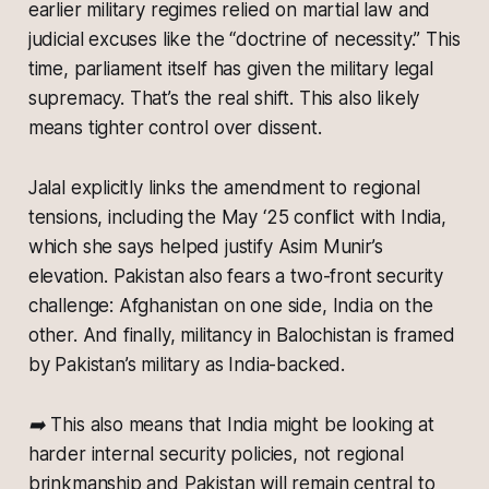
earlier military regimes relied on martial law and
judicial excuses like the “doctrine of necessity.” This
time, parliament itself has given the military legal
supremacy. That’s the real shift. This also likely
means tighter control over dissent.
Jalal explicitly links the amendment to regional
tensions, including the May ‘25 conflict with India,
which she says helped justify Asim Munir’s
elevation. Pakistan also fears a two-front security
challenge: Afghanistan on one side, India on the
other. And finally, militancy in Balochistan is framed
by Pakistan’s military as India-backed.
➡️ This also means that India might be looking at
harder internal security policies, not regional
brinkmanship and Pakistan will remain central to