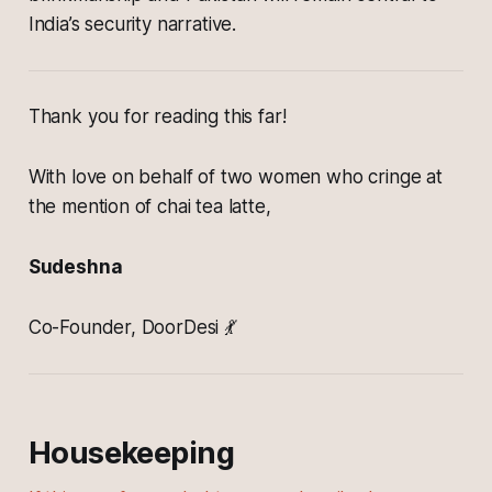
India’s security narrative.
Thank you for reading this far!
With love on behalf of two women who cringe at
the mention of chai tea latte,
Sudeshna
Co-Founder, DoorDesi 💃
Housekeeping