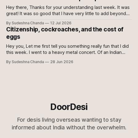
you to sacrifice your mental health. Maybe even then
Hey there, Thanks for your understanding last week. It was
great! It was so good that I have very little to add beyond
the main content of this newsletter this week. So without
By Sudeshna Chanda
12 Jul 2026
further ado, let's get to it! Just the gist 🔗 Just when you
Citizenship, cockroaches, and the cost of
think they can&
eggs
Hey you, Let me first tell you something really fun that I did
this week. I went to a heavy metal concert. Of an Indian
metal band! :O My husband is a fan of metal and
By Sudeshna Chanda
28 Jun 2026
Bloodywood, so he was super excited and I was super
sceptical. Who wants to
DoorDesi
For desis living overseas wanting to stay
informed about India without the overwhelm.