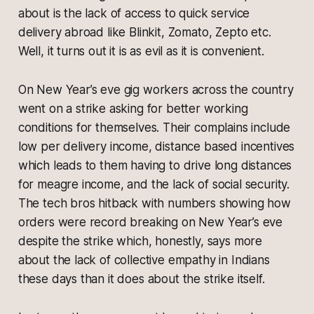
about is the lack of access to quick service
delivery abroad like Blinkit, Zomato, Zepto etc.
Well, it turns out it is as evil as it is convenient.
On New Year’s eve gig workers across the country
went on a strike asking for better working
conditions for themselves. Their complains include
low per delivery income, distance based incentives
which leads to them having to drive long distances
for meagre income, and the lack of social security.
The tech bros hitback with numbers showing how
orders were record breaking on New Year’s eve
despite the strike which, honestly, says more
about the lack of collective empathy in Indians
these days than it does about the strike itself.