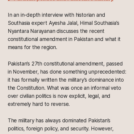
In an in-depth interview with historian and
Southasia expert Ayesha Jalal, Himal Southasia’s
Nyantara Narayanan discusses the recent
constitutional amendment in Pakistan and what it
means for the region.
Pakistan’s 27th constitutional amendment, passed
in November, has done something unprecedented:
it has formally written the military’s dominance into
the Constitution. What was once an informal veto
over civilian politics is now explicit, legal, and
extremely hard to reverse.
The military has always dominated Pakistan’s
politics, foreign policy, and security. However,