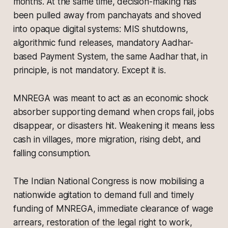
months. At the same time, decision-making has
been pulled away from panchayats and shoved
into opaque digital systems: MIS shutdowns,
algorithmic fund releases, mandatory Aadhar-
based Payment System, the same Aadhar that, in
principle, is not mandatory. Except it is.
MNREGA was meant to act as an economic shock
absorber supporting demand when crops fail, jobs
disappear, or disasters hit. Weakening it means less
cash in villages, more migration, rising debt, and
falling consumption.
The Indian National Congress is now mobilising a
nationwide agitation to demand full and timely
funding of MNREGA, immediate clearance of wage
arrears, restoration of the legal right to work,