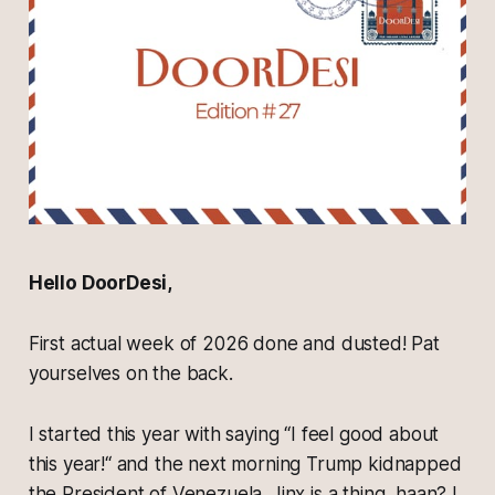
Hello DoorDesi,
First actual week of 2026 done and dusted! Pat
yourselves on the back.
I started this year with saying “I feel good about
this year!“ and the next morning Trump kidnapped
the President of Venezuela. Jinx is a thing, haan? I